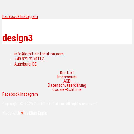
Menü
Facebook
Instagram
Skip
to
content
design3
info@orbit-distribution.com
+49 821 3170117
Augsburg, DE
Kontakt
Impressum
AGB
Datenschutzerklärung
Cookie-Richtlinie
Facebook
Instagram
Copyright © 2025 Orbit Distribution. All rights reserved.
Made with
♥
by Elias Epple