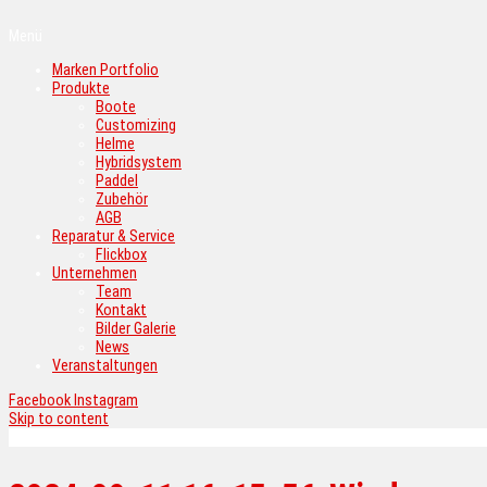
Menü
Marken Portfolio
Produkte
Boote
Customizing
Helme
Hybridsystem
Paddel
Zubehör
AGB
Reparatur & Service
Flickbox
Unternehmen
Team
Kontakt
Bilder Galerie
News
Veranstaltungen
Facebook
Instagram
Skip to content