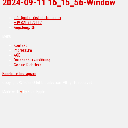
2024-09-11 16_15_56-Window
info@orbit-distribution.com
+49 821 3170117
Augsburg, DE
Menü
Kontakt
Impressum
AGB
Datenschutzerklärung
Cookie-Richtlinie
Facebook
Instagram
Copyright © 2025 Orbit Distribution. All rights reserved.
Made with
♥
by Elias Epple